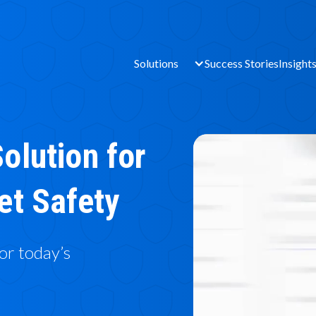
Solutions
Success Stories
Insight
olution for
et Safety
for today’s