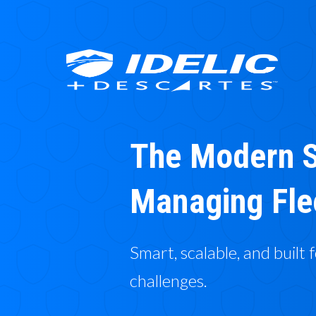
The Modern S
Managing Fle
Smart, scalable, and built 
challenges.