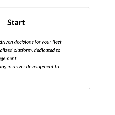
Start
riven decisions for your fleet
alized platform, dedicated to
nagement
ting in driver development to