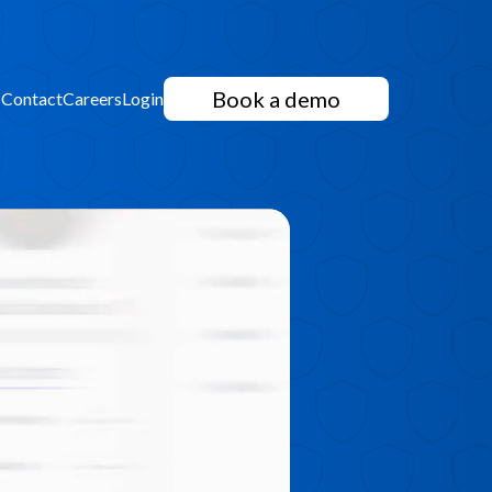
Book a demo
s
Contact
Careers
Login