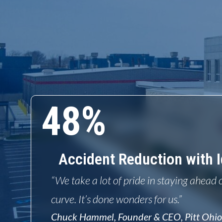
48%
Accident Reduction with I
“We take a lot of pride in staying ahead 
curve. It’s done wonders for us.”
Chuck Hammel, Founder & CEO, Pitt Ohi