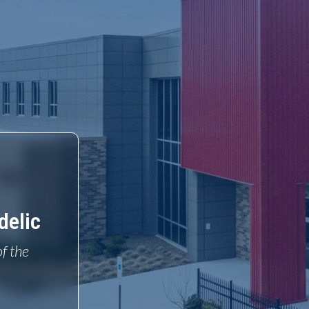
delic
of the
o