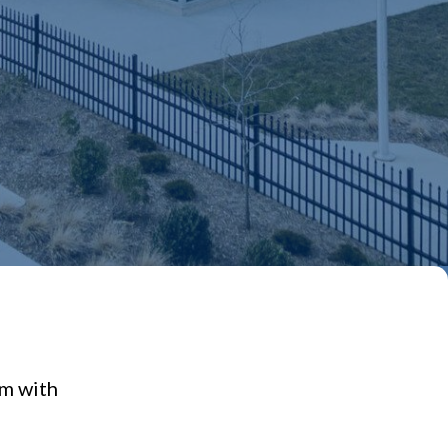
em with