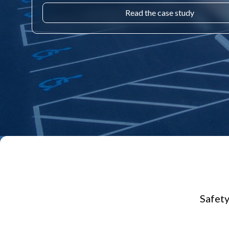
Read the case study
Safety