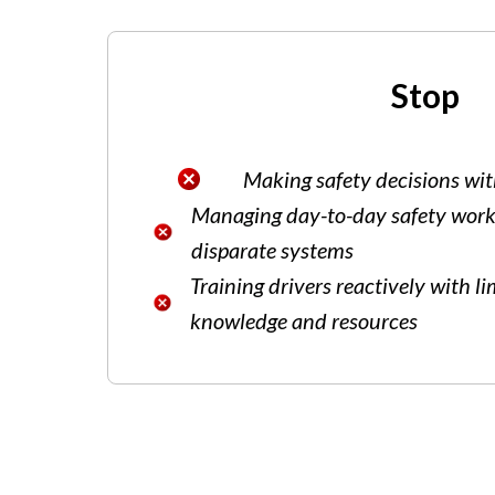
Stop
Making safety decisions wit
Managing day-to-day safety work
disparate systems
Training drivers reactively with l
knowledge and resources