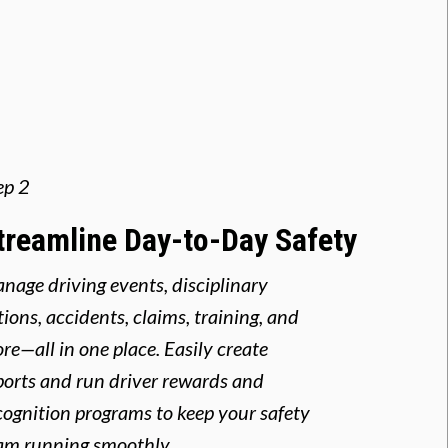
ep 2
treamline Day-to-Day Safety
nage driving events, disciplinary
tions, accidents, claims, training, and
re—all in one place. Easily create
ports and run driver rewards and
cognition programs to keep your safety
am running smoothly.