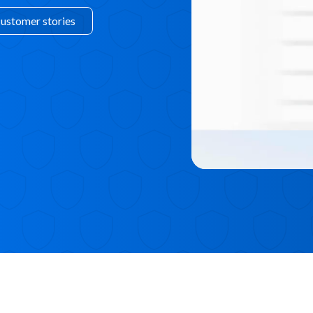
customer stories