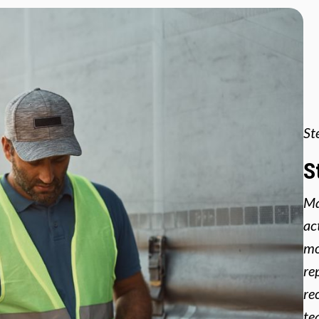
St
S
Ma
ac
mo
re
re
te