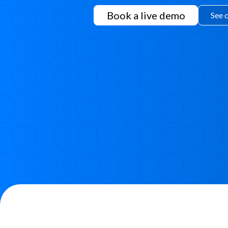
Book a live demo
See 