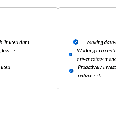
h limited data
Making data-d
flows in
Working in a centr
driver safety ma
imited
Proactively inves
reduce risk