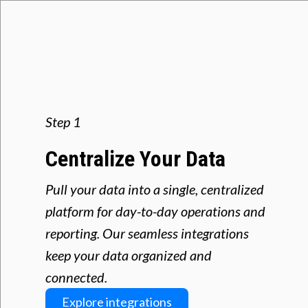
Step 1
Centralize Your Data
Pull your data into a single, centralized
platform for day-to-day operations and
reporting. Our seamless integrations
keep your data organized and
connected.
Explore integrations