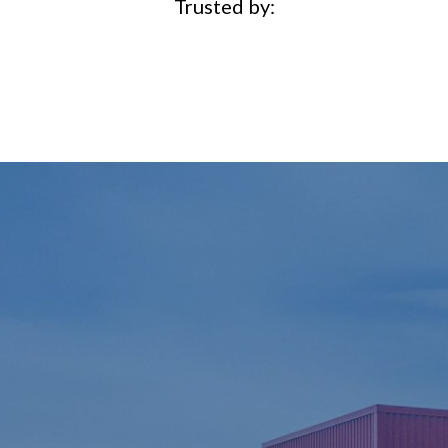
Trusted by: