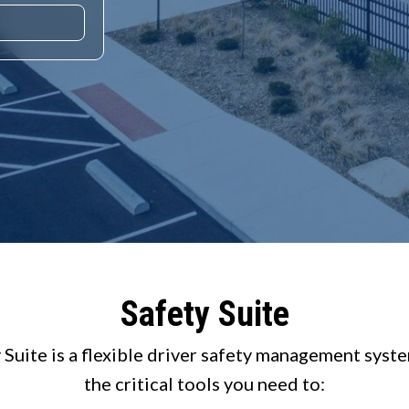
Safety Suite
 Suite is a flexible driver safety management syst
the critical tools you need to: