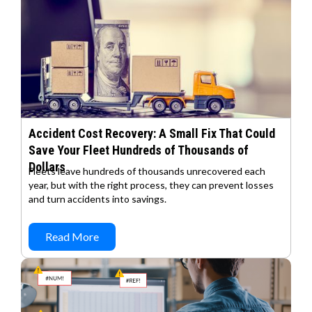
Accident Cost Recovery: A Small Fix That Could
Save Your Fleet Hundreds of Thousands of
Dollars
Fleets leave hundreds of thousands unrecovered each
year, but with the right process, they can prevent losses
and turn accidents into savings.
Read More