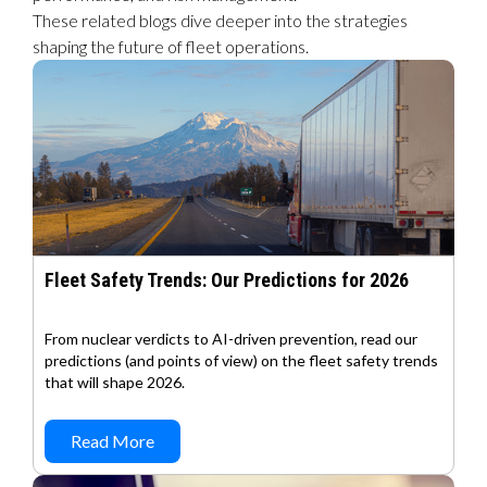
These related blogs dive deeper into the strategies
shaping the future of fleet operations.
Fleet Safety Trends: Our Predictions for 2026
From nuclear verdicts to AI-driven prevention, read our
predictions (and points of view) on the fleet safety trends
that will shape 2026.
Read More