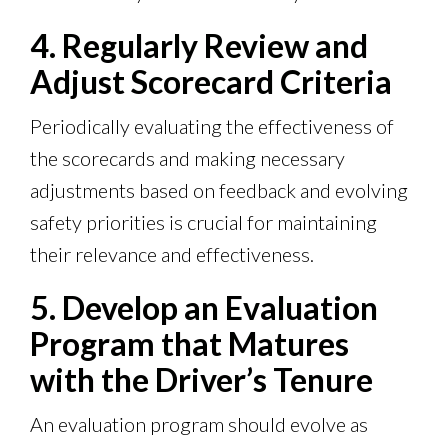
4. Regularly Review and
Adjust Scorecard Criteria
Periodically evaluating the effectiveness of
the scorecards and making necessary
adjustments based on feedback and evolving
safety priorities is crucial for maintaining
their relevance and effectiveness.
5. Develop an Evaluation
Program that Matures
with the Driver’s Tenure
An evaluation program should evolve as