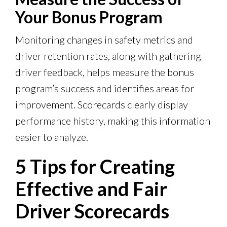
Your Bonus Program
Monitoring changes in safety metrics and
driver retention rates, along with gathering
driver feedback, helps measure the bonus
program’s success and identifies areas for
improvement. Scorecards clearly display
performance history, making this information
easier to analyze.
5 Tips for Creating
Effective and Fair
Driver Scorecards