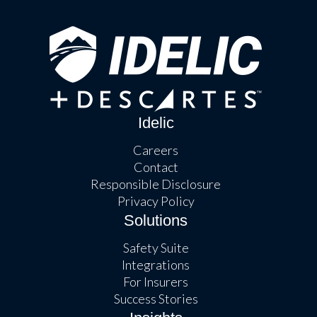
Idelic
Careers
Contact
Responsible Disclosure
Privacy Policy
Solutions
Safety Suite
Integrations
For Insurers
Success Stories