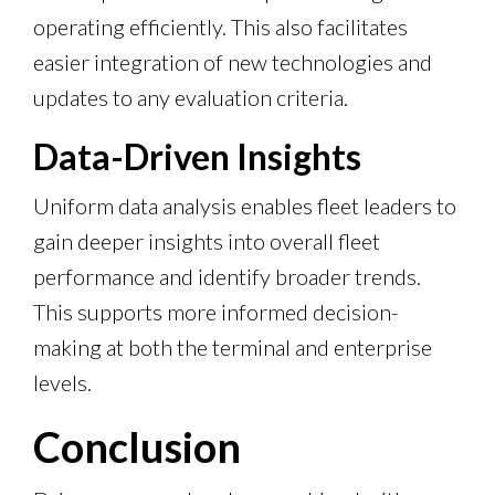
operating efficiently. This also facilitates
easier integration of new technologies and
updates to any evaluation criteria.
Data-Driven Insights
Uniform data analysis enables fleet leaders to
gain deeper insights into overall fleet
performance and identify broader trends.
This supports more informed decision-
making at both the terminal and enterprise
levels.
Conclusion