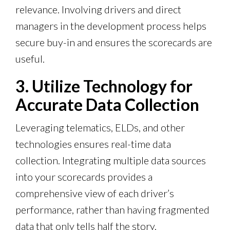
relevance. Involving drivers and direct
managers in the development process helps
secure buy-in and ensures the scorecards are
useful.
3. Utilize Technology for
Accurate Data Collection
Leveraging telematics, ELDs, and other
technologies ensures real-time data
collection. Integrating multiple data sources
into your scorecards provides a
comprehensive view of each driver’s
performance, rather than having fragmented
data that only tells half the story.