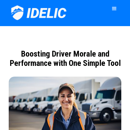
Boosting Driver Morale and
Performance with One Simple Tool