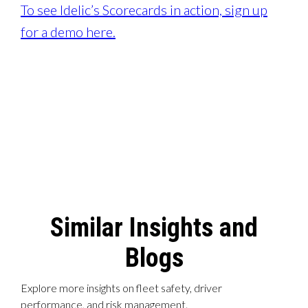
To see Idelic’s Scorecards in action, sign up
for a demo here.
Similar Insights and
Blogs
Explore more insights on fleet safety, driver
performance, and risk management.