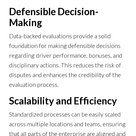
Defensible Decision-
Making
Data-backed evaluations provide a solid
foundation for making defensible decisions
regarding driver performance, bonuses, and
disciplinary actions. This reduces the risk of
disputes and enhances the credibility of the
evaluation process.
Scalability and Efficiency
Standardized processes can be easily scaled
across multiple locations and teams, ensuring
that all parts of the enterprise are aligned and