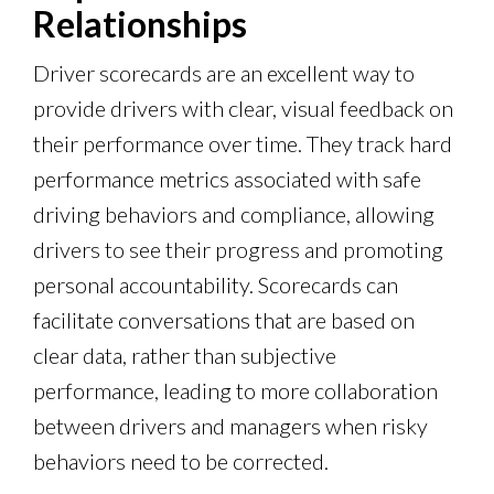
Relationships
Driver scorecards are an excellent way to
provide drivers with clear, visual feedback on
their performance over time. They track hard
performance metrics associated with safe
driving behaviors and compliance, allowing
drivers to see their progress and promoting
personal accountability. Scorecards can
facilitate conversations that are based on
clear data, rather than subjective
performance, leading to more collaboration
between drivers and managers when risky
behaviors need to be corrected.