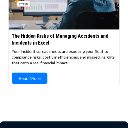
The Hidden Risks of Managing Accidents and
Incidents in Excel
Your incident spreadsheets are exposing your fleet to
compliance risks, costly inefficiencies, and missed insights
that carry a real financial impact.
Read More