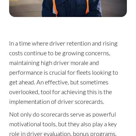
In a time where driver retention and rising
costs continue to be growing concerns,
maintaining high driver morale and
performance is crucial for fleets looking to
get ahead. An effective, but sometimes
overlooked, tool for achieving this is the
implementation of driver scorecards.
Not only do scorecards serve as powerful
motivational tools, but they also play a key
role in driver evaluation, bonus programs,