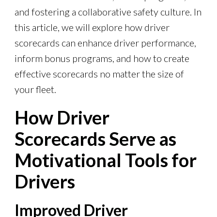
and fostering a collaborative safety culture. In
this article, we will explore how driver
scorecards can enhance driver performance,
inform bonus programs, and how to create
effective scorecards no matter the size of
your fleet.
How Driver
Scorecards Serve as
Motivational Tools for
Drivers
Improved Driver