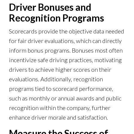
Driver Bonuses and
Recognition Programs
Scorecards provide the objective data needed
for fair driver evaluations, which can directly
inform bonus programs. Bonuses most often
incentivize safe driving practices, motivating
drivers to achieve higher scores on their
evaluations. Additionally, recognition
programs tied to scorecard performance,
such as monthly or annual awards and public
recognition within the company, further
enhance driver morale and satisfaction.
Measure the Success of