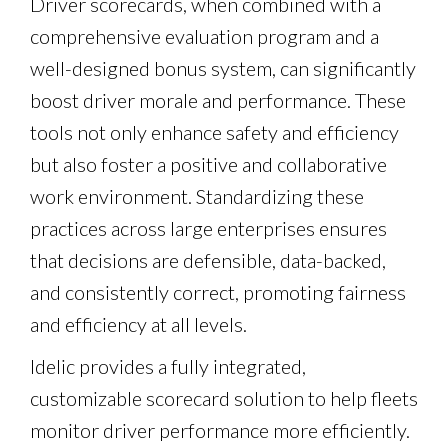
Driver scorecards, when combined with a
comprehensive evaluation program and a
well-designed bonus system, can significantly
boost driver morale and performance. These
tools not only enhance safety and efficiency
but also foster a positive and collaborative
work environment. Standardizing these
practices across large enterprises ensures
that decisions are defensible, data-backed,
and consistently correct, promoting fairness
and efficiency at all levels.
Idelic provides a fully integrated,
customizable scorecard solution to help fleets
monitor driver performance more efficiently.