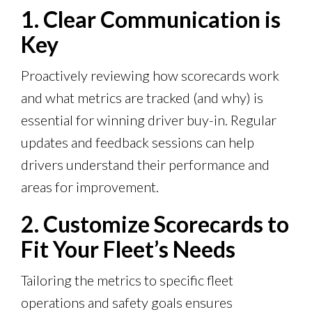
1. Clear Communication is
Key
Proactively reviewing how scorecards work
and what metrics are tracked (and why) is
essential for winning driver buy-in. Regular
updates and feedback sessions can help
drivers understand their performance and
areas for improvement.
2. Customize Scorecards to
Fit Your Fleet’s Needs
Tailoring the metrics to specific fleet
operations and safety goals ensures