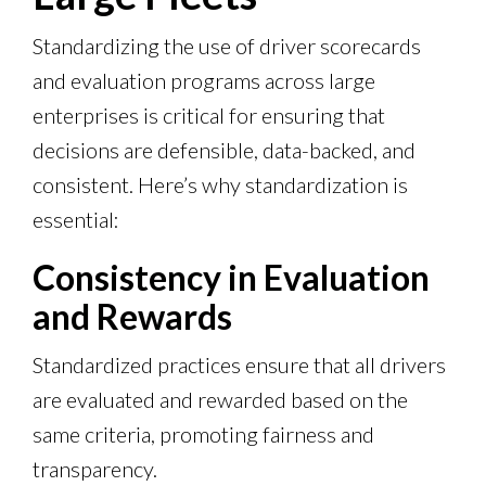
Standardizing the use of driver scorecards
and evaluation programs across large
enterprises is critical for ensuring that
decisions are defensible, data-backed, and
consistent. Here’s why standardization is
essential:
Consistency in Evaluation
and Rewards
Standardized practices ensure that all drivers
are evaluated and rewarded based on the
same criteria, promoting fairness and
transparency.