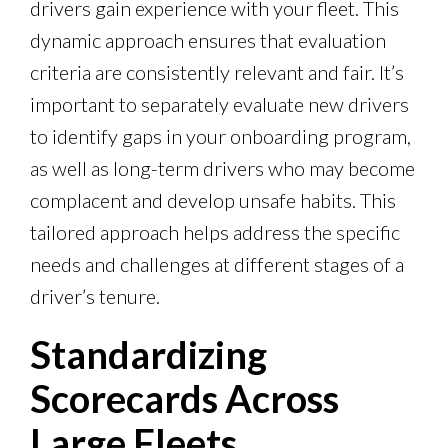
drivers gain experience with your fleet. This
dynamic approach ensures that evaluation
criteria are consistently relevant and fair. It’s
important to separately evaluate new drivers
to identify gaps in your onboarding program,
as well as long-term drivers who may become
complacent and develop unsafe habits. This
tailored approach helps address the specific
needs and challenges at different stages of a
driver’s tenure.
Standardizing
Scorecards Across
Large Fleets