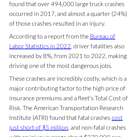
found that over 494,000 large truck crashes
occurred in 2017, and almost a quarter (24%)
of those crashes resulted in an injury.
According to a report from the
Bureau of
Labor Statistics in 2022
, driver fatalities also
increased by 8%, from 2021 to 2022, making
driving one of the most dangerous jobs.
These crashes are incredibly costly, which is a
major contributing factor to the high price of
insurance premiums and a fleet’s Total Cost of
Risk. The American Transportation Research
Institute (ATRI) found that fatal crashes
cost
just short of $5 million
, and non-fatal crashes