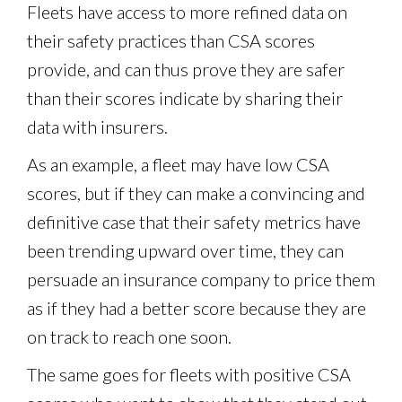
Fleets have access to more refined data on
their safety practices than CSA scores
provide, and can thus prove they are safer
than their scores indicate by sharing their
data with insurers.
As an example, a fleet may have low CSA
scores, but if they can make a convincing and
definitive case that their safety metrics have
been trending upward over time, they can
persuade an insurance company to price them
as if they had a better score because they are
on track to reach one soon.
The same goes for fleets with positive CSA