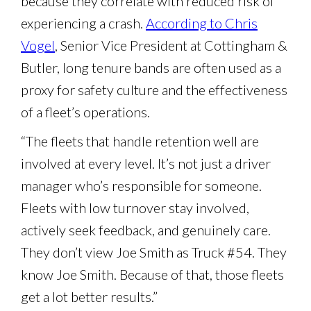
because they correlate with reduced risk of
experiencing a crash.
According to Chris
Vogel
, Senior Vice President at Cottingham &
Butler, long tenure bands are often used as a
proxy for safety culture and the effectiveness
of a fleet’s operations.
“The fleets that handle retention well are
involved at every level. It’s not just a driver
manager who’s responsible for someone.
Fleets with low turnover stay involved,
actively seek feedback, and genuinely care.
They don’t view Joe Smith as Truck #54. They
know Joe Smith. Because of that, those fleets
get a lot better results.”