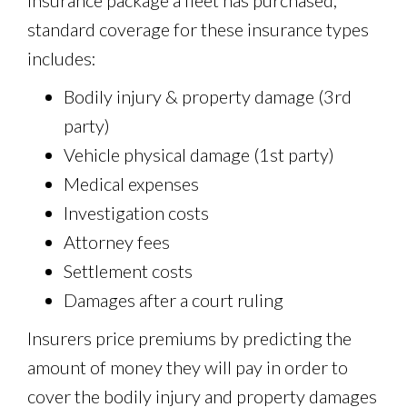
insurance package a fleet has purchased,
standard coverage for these insurance types
includes:
Bodily injury & property damage (3rd
party)
Vehicle physical damage (1st party)
Medical expenses
Investigation costs
Attorney fees
Settlement costs
Damages after a court ruling
Insurers price premiums by predicting the
amount of money they will pay in order to
cover the bodily injury and property damages