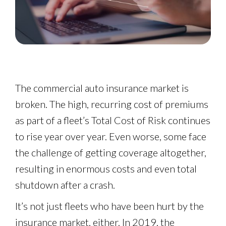
The commercial auto insurance market is
broken. The high, recurring cost of premiums
as part of a fleet’s Total Cost of Risk continues
to rise year over year. Even worse, some face
the challenge of getting coverage altogether,
resulting in enormous costs and even total
shutdown after a crash.
It’s not just fleets who have been hurt by the
insurance market, either. In 2019, the