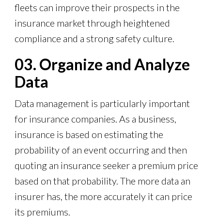
fleets can improve their prospects in the
insurance market through heightened
compliance and a strong safety culture.
03. Organize and Analyze
Data
Data management is particularly important
for insurance companies. As a business,
insurance is based on estimating the
probability of an event occurring and then
quoting an insurance seeker a premium price
based on that probability. The more data an
insurer has, the more accurately it can price
its premiums.