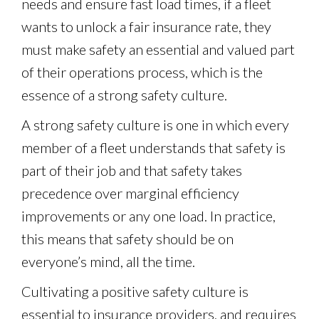
needs and ensure fast load times, if a fleet
wants to unlock a fair insurance rate, they
must make safety an essential and valued part
of their operations process, which is the
essence of a strong safety culture.
A strong safety culture is one in which every
member of a fleet understands that safety is
part of their job and that safety takes
precedence over marginal efficiency
improvements or any one load. In practice,
this means that safety should be on
everyone’s mind, all the time.
Cultivating a positive safety culture is
essential to insurance providers, and requires