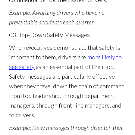
Example: Awarding drivers who have no
preventable accidents each quarter.
03. Top-Down Safety Messages
When executives demonstrate that safety is
important to them, drivers are
more likely to
see safety
as an essential part of their job.
Safety messages are particularly effective
when they travel down the chain of command
from top leadership, through department
managers, through front-line managers, and
to drivers.
Example: Daily messages through dispatch that