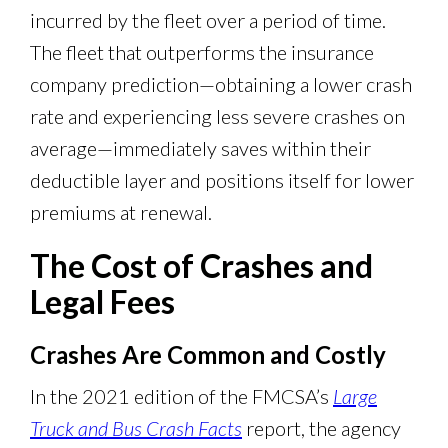
incurred by the fleet over a period of time.
The fleet that outperforms the insurance
company prediction—obtaining a lower crash
rate and experiencing less severe crashes on
average—immediately saves within their
deductible layer and positions itself for lower
premiums at renewal.
The Cost of Crashes and
Legal Fees
Crashes Are Common and Costly
In the 2021 edition of the FMCSA’s
Large
Truck and Bus Crash Facts
report, the agency