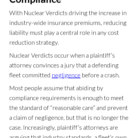
With Nuclear Verdicts driving the increase in
industry-wide insurance premiums, reducing
liability must play a central role in any cost
reduction strategy.
Nuclear Verdicts occur when a plaintiff’s
attorney convinces a jury that a defending
fleet committed
negligence
before a crash.
Most people assume that abiding by
compliance requirements is enough to meet
the standard of “reasonable care” and prevent
a claim of negligence, but that is no longer the
case. Increasingly, plaintiff’s attorneys are
arguing that industry standards, a fleet’s own