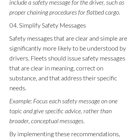
include a safety message for the driver, such as
proper chaining procedures for flatbed cargo.
04. Simplify Safety Messages
Safety messages that are clear and simple are
significantly more likely to be understood by
drivers. Fleets should issue safety messages
that are clear in meaning, correct on
substance, and that address their specific
needs.
Example: Focus each safety message on one
topic and give specific advice, rather than
broader, conceptual messages.
By implementing these recommendations,