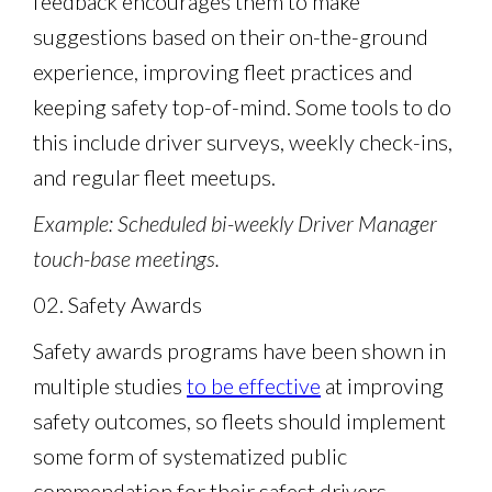
feedback encourages them to make
suggestions based on their on-the-ground
experience, improving fleet practices and
keeping safety top-of-mind. Some tools to do
this include driver surveys, weekly check-ins,
and regular fleet meetups.
Example: Scheduled bi-weekly Driver Manager
touch-base meetings.
02. Safety Awards
Safety awards programs have been shown in
multiple studies
to be effective
at improving
safety outcomes, so fleets should implement
some form of systematized public
commendation for their safest drivers.