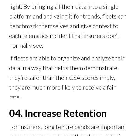
light. By bringing all their data into a single
platform and analyzing it for trends, fleets can
benchmark themselves and give context to
each telematics incident that insurers don’t
normally see.
If fleets are able to organize and analyze their
data in a way that helps them demonstrate
they’re safer than their CSA scores imply,
they are much more likely to receive a fair
rate.
04. Increase Retention
For insurers, long tenure bands are important