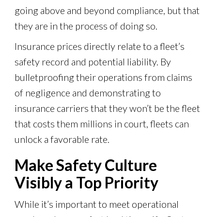
going above and beyond compliance, but that
they are in the process of doing so.
Insurance prices directly relate to a fleet’s
safety record and potential liability. By
bulletproofing their operations from claims
of negligence and demonstrating to
insurance carriers that they won’t be the fleet
that costs them millions in court, fleets can
unlock a favorable rate.
Make Safety Culture
Visibly a Top Priority
While it’s important to meet operational