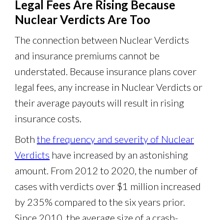
Legal Fees Are Rising Because
Nuclear Verdicts Are Too
The connection between Nuclear Verdicts
and insurance premiums cannot be
understated. Because insurance plans cover
legal fees, any increase in Nuclear Verdicts or
their average payouts will result in rising
insurance costs.
Both
the frequency and severity of Nuclear
Verdicts
have increased by an astonishing
amount. From 2012 to 2020, the number of
cases with verdicts over $1 million increased
by 235% compared to the six years prior.
Since 2010, the average size of a crash-