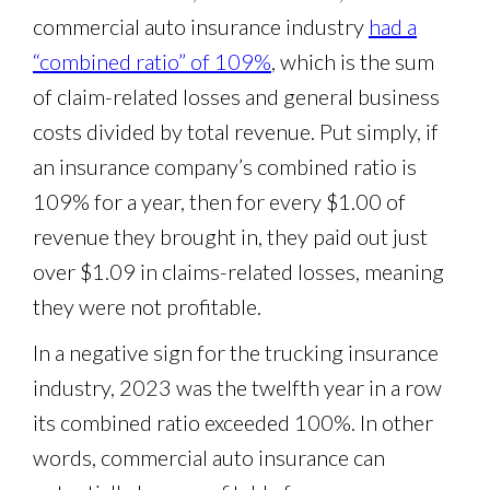
commercial auto insurance industry
had a
“combined ratio” of 109%
, which is the sum
of claim-related losses and general business
costs divided by total revenue. Put simply, if
an insurance company’s combined ratio is
109% for a year, then for every $1.00 of
revenue they brought in, they paid out just
over $1.09 in claims-related losses, meaning
they were not profitable.
In a negative sign for the trucking insurance
industry, 2023 was the twelfth year in a row
its combined ratio exceeded 100%. In other
words, commercial auto insurance can