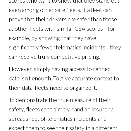
scores who want to show that they stand out
even among other safe fleets. If a fleet can
prove that their drivers are safer than those
at other fleets with similar CSA scores—for
example, by showing that they have
significantly fewer telematics incidents—they
can receive truly competitive pricing.
However, simply having access to refined
data isn’t enough. To give accurate context to
their data, fleets need to organize it.
To demonstrate the true measure of their
safety, fleets can’t simply hand an insurer a
spreadsheet of telematics incidents and
expect them to see their safety in a different