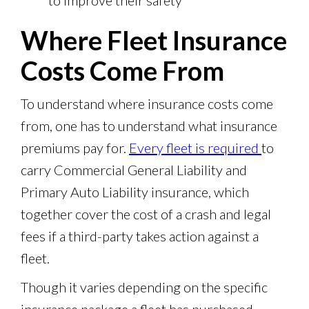
to improve their safety
Where Fleet Insurance
Costs Come From
To understand where insurance costs come
from, one has to understand what insurance
premiums pay for.
Every fleet is required
to
carry Commercial General Liability and
Primary Auto Liability insurance, which
together cover the cost of a crash and legal
fees if a third-party takes action against a
fleet.
Though it varies depending on the specific