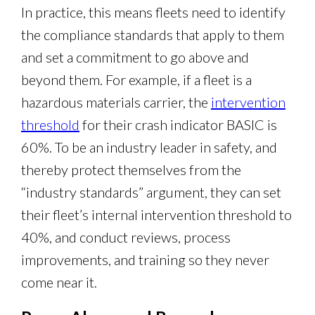
In practice, this means fleets need to identify
the compliance standards that apply to them
and set a commitment to go above and
beyond them. For example, if a fleet is a
hazardous materials carrier, the
intervention
threshold
for their crash indicator BASIC is
60%. To be an industry leader in safety, and
thereby protect themselves from the
“industry standards” argument, they can set
their fleet’s internal intervention threshold to
40%, and conduct reviews, process
improvements, and training so they never
come near it.