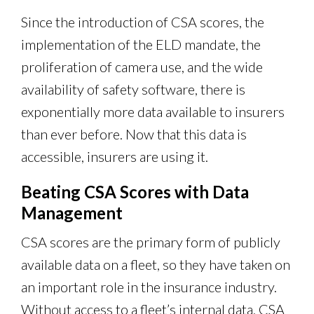
Since the introduction of CSA scores, the
implementation of the ELD mandate, the
proliferation of camera use, and the wide
availability of safety software, there is
exponentially more data available to insurers
than ever before. Now that this data is
accessible, insurers are using it.
Beating CSA Scores with Data
Management
CSA scores are the primary form of publicly
available data on a fleet, so they have taken on
an important role in the insurance industry.
Without access to a fleet’s internal data, CSA