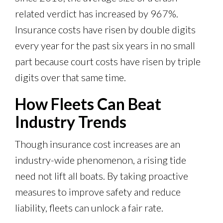
related verdict has increased by 967%.
Insurance costs have risen by double digits
every year for the past six years in no small
part because court costs have risen by triple
digits over that same time.
How Fleets Can Beat
Industry Trends
Though insurance cost increases are an
industry-wide phenomenon, a rising tide
need not lift all boats. By taking proactive
measures to improve safety and reduce
liability, fleets can unlock a fair rate.