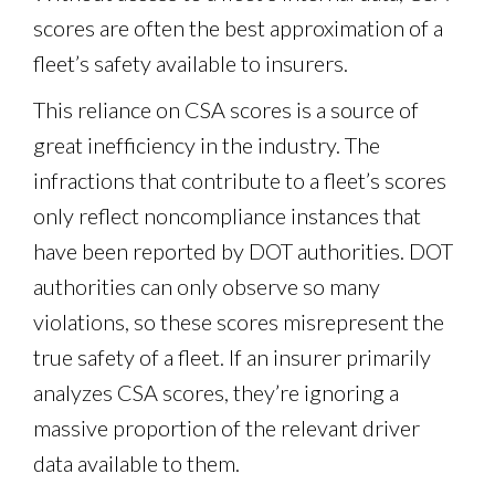
scores are often the best approximation of a
fleet’s safety available to insurers.
This reliance on CSA scores is a source of
great inefficiency in the industry. The
infractions that contribute to a fleet’s scores
only reflect noncompliance instances that
have been reported by DOT authorities. DOT
authorities can only observe so many
violations, so these scores misrepresent the
true safety of a fleet. If an insurer primarily
analyzes CSA scores, they’re ignoring a
massive proportion of the relevant driver
data available to them.