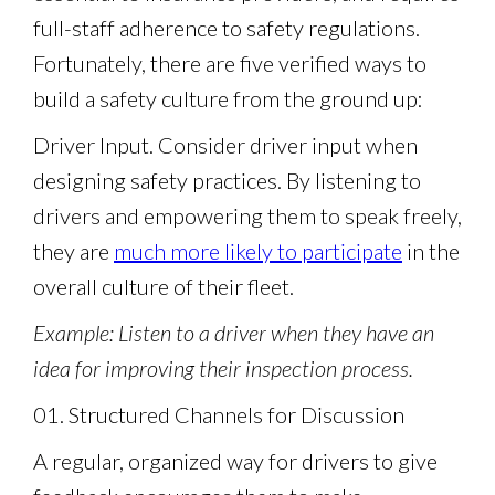
full-staff adherence to safety regulations.
Fortunately, there are five verified ways to
build a safety culture from the ground up:
Driver Input. Consider driver input when
designing safety practices. By listening to
drivers and empowering them to speak freely,
they are
much more likely to participate
in the
overall culture of their fleet.
Example: Listen to a driver when they have an
idea for improving their inspection process.
01. Structured Channels for Discussion
A regular, organized way for drivers to give