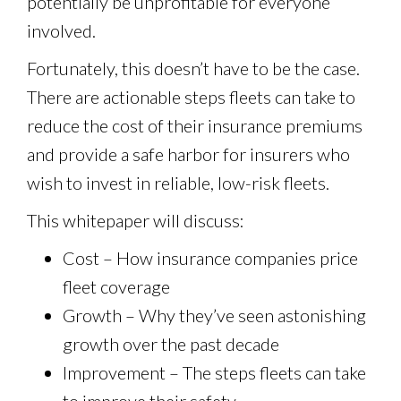
potentially be unprofitable for everyone
involved.
Fortunately, this doesn’t have to be the case.
There are actionable steps fleets can take to
reduce the cost of their insurance premiums
and provide a safe harbor for insurers who
wish to invest in reliable, low-risk fleets.
This whitepaper will discuss:
Cost – How insurance companies price
fleet coverage
Growth – Why they’ve seen astonishing
growth over the past decade
Improvement – The steps fleets can take