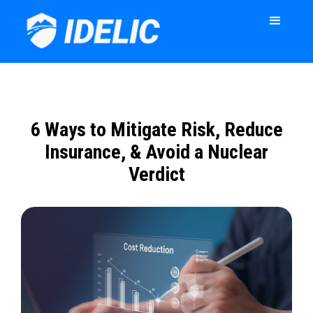
6 Ways to Mitigate Risk, Reduce
Insurance, & Avoid a Nuclear
Verdict