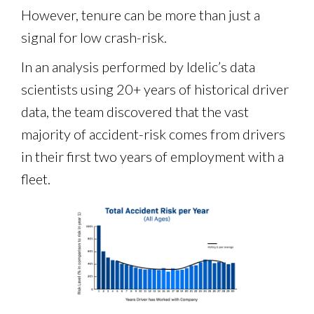
However, tenure can be more than just a
signal for low crash-risk.
In an analysis performed by Idelic’s data
scientists using 20+ years of historical driver
data, the team discovered that the vast
majority of accident-risk comes from drivers
in their first two years of employment with a
fleet.