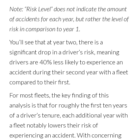
Note: “Risk Level” does not indicate the amount
of accidents for each year, but rather the level of
risk in comparison to year 1.
You’ll see that at year two, there is a
significant drop in a driver’s risk, meaning
drivers are 40% less likely to experience an
accident during their second year with a fleet
compared to their first.
For most fleets, the key finding of this
analysis is that for roughly the first ten years
of a driver’s tenure, each additional year with
a fleet notably lowers their risk of
experiencing an accident. With concerning