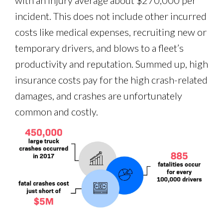
with an injury average about $270,000 per
incident. This does not include other incurred
costs like medical expenses, recruiting new or
temporary drivers, and blows to a fleet’s
productivity and reputation. Summed up, high
insurance costs pay for the high crash-related
damages, and crashes are unfortunately
common and costly.