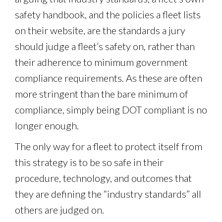
safety handbook, and the policies a fleet lists
on their website, are the standards a jury
should judge a fleet’s safety on, rather than
their adherence to minimum government
compliance requirements. As these are often
more stringent than the bare minimum of
compliance, simply being DOT compliant is no
longer enough.
The only way for a fleet to protect itself from
this strategy is to be so safe in their
procedure, technology, and outcomes that
they are defining the “industry standards” all
others are judged on.