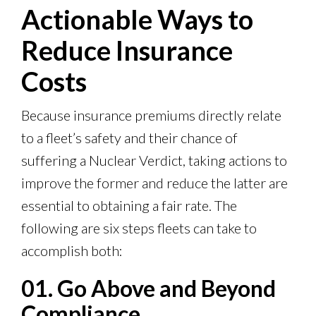
Actionable Ways to
Reduce Insurance
Costs
Because insurance premiums directly relate
to a fleet’s safety and their chance of
suffering a Nuclear Verdict, taking actions to
improve the former and reduce the latter are
essential to obtaining a fair rate. The
following are six steps fleets can take to
accomplish both:
01. Go Above and Beyond
Compliance