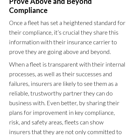
Prove Above and Beyond
Compliance
Once a fleet has set a heightened standard for
their compliance, it’s crucial they share this
information with their insurance carrier to
prove they are going above and beyond.
When a fleet is transparent with their internal
processes, as well as their successes and
failures, insurers are likely to see them as a
reliable, trustworthy partner they can do
business with. Even better, by sharing their
plans for improvement in key compliance,
risk, and safety areas, fleets can show
insurers that they are not only committed to