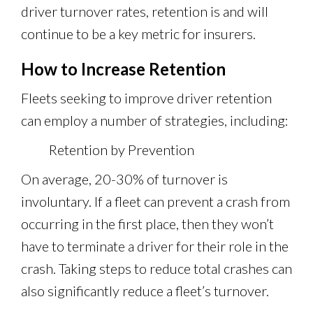
driver turnover rates, retention is and will
continue to be a key metric for insurers.
How to Increase Retention
Fleets seeking to improve driver retention
can employ a number of strategies, including:
Retention by Prevention
On average, 20-30% of turnover is
involuntary. If a fleet can prevent a crash from
occurring in the first place, then they won’t
have to terminate a driver for their role in the
crash. Taking steps to reduce total crashes can
also significantly reduce a fleet’s turnover.